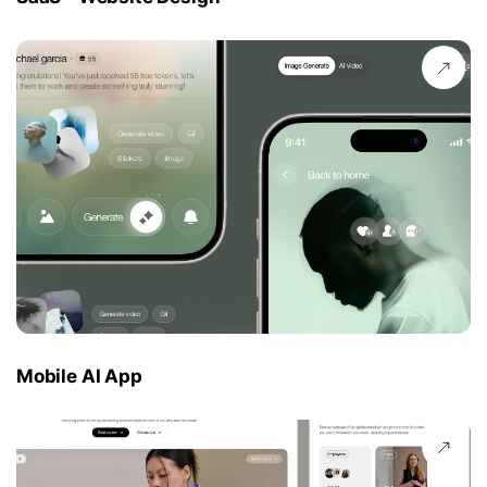
Mobile AI App