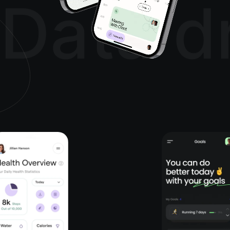
Data d