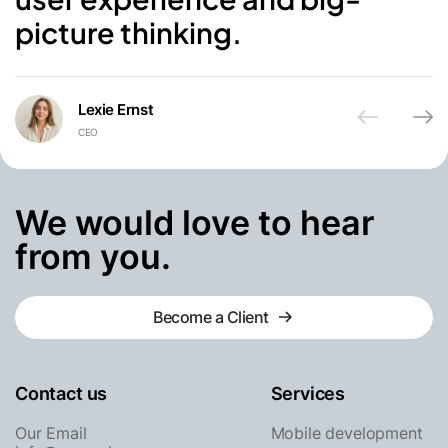
picture thinking.
Lexie Ernst
CEO
Awsmd
We would love to hear
from you.
Become a Client
Become a Client
Contact us
Services
Our Email
Mobile development