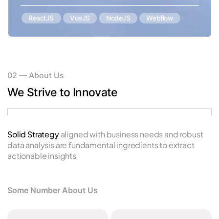
ReactJS
VueJS
NodeJS
Webflow
02
—
About Us
We Strive to Innovate
Solid Strategy aligned with business needs and robust
Us
data analysis are fundamental ingredients to extract
p
actionable insights
Some Number About Us