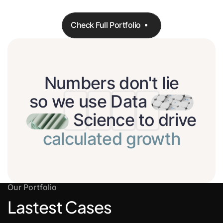
Check Full Portfolio
Check Full Portfolio
Numbers don't lie
so we use Data
Science to drive
calculated growth
Our Portfolio
Lastest Cases