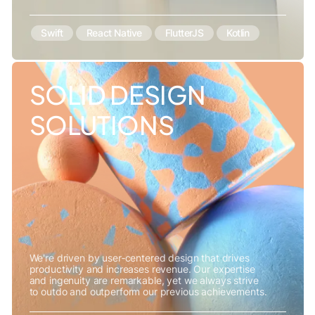
Swift
React Native
FlutterJS
Kotlin
SOLID DESIGN
SOLUTIONS
We're driven by user‑centered design that drives
productivity and increases revenue. Our expertise
and ingenuity are remarkable, yet we always strive
to outdo and outperform our previous achievements.