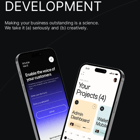
DEVELOPMENT
Making your business outstanding is a science.
We take it (a) seriously and (b) creatively.