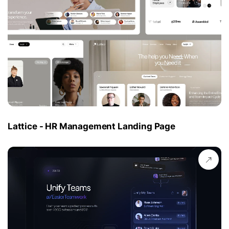
Lattice - HR Management Landing Page