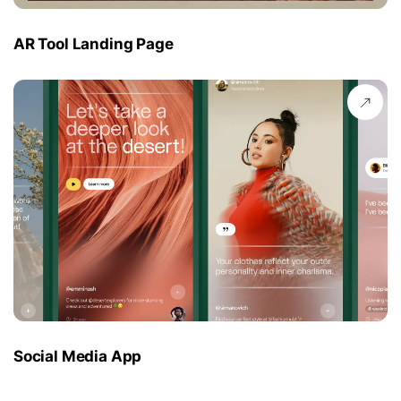
AR Tool Landing Page
Social Media App