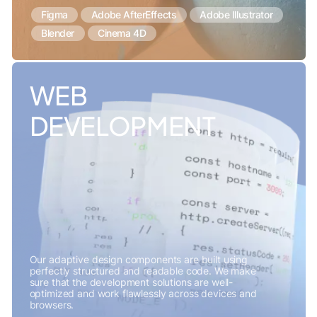
Figma
Adobe AfterEffects
Adobe Illustrator
Blender
Cinema 4D
WEB
DEVELOPMENT
Our adaptive design components are built using
perfectly structured and readable code. We make
sure that the development solutions are well-
optimized and work flawlessly across devices and
browsers.