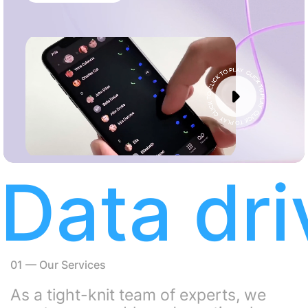
with us, 40 Reviews
Data dr
01
—
Our Services
As a tight-knit team of experts, we