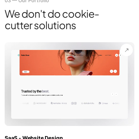
03
—
Our Portfolio
We don't do cookie-
cutter solutions
SaaS - Website Design