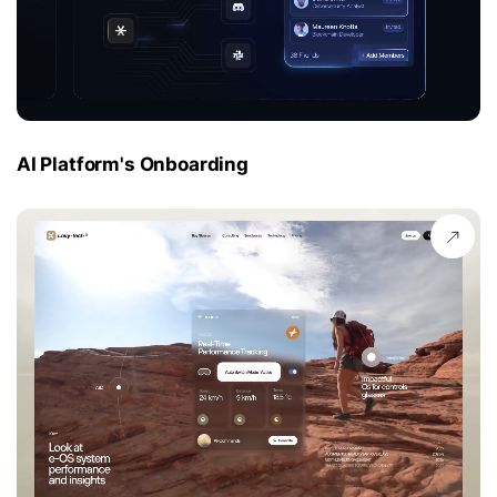
AI Platform's Onboarding