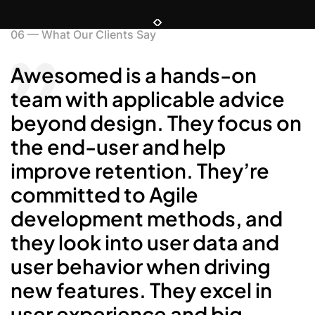
06
—
What Our Clients Say
Awesomed is a hands-on
S
team with applicable advice
t
beyond design. They focus on
the end-user and help
c
improve retention. They’re
b
committed to Agile
p
development methods, and
m
they look into user data and
d
user behavior when driving
new features. They excel in
user experience and big-