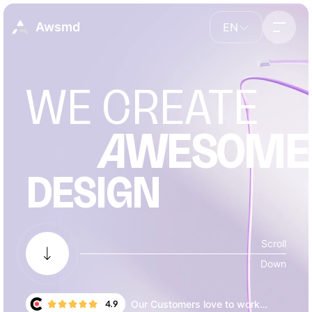
Awsmd
EN
WE CREATE
A
WESOME
DESIGN
Our Customers love to work
4.9