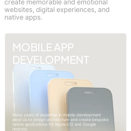
create memorable and emotional
websites, digital experiences, and
native apps.
MOBILE APP
DEVELOPMENT
Many years of expertise in mobile development
allow us to design architecture and create bespoke
native applications for Apple iOS and Google
Android.