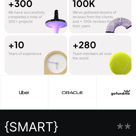
+300
100K
We have successfully
We’ve gathered dozens of
completed a total of
reviews from the clients
300+ projects
and + 100k reviews from
their users
+10
+280
Years of experience
Team members all over
the world
**
{SMART}